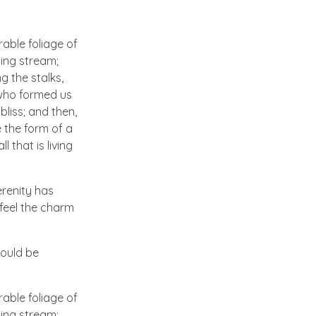
able foliage of
ling stream;
g the stalks,
, who formed us
bliss; and then,
 the form of a
 that is living
erenity has
 feel the charm
hould be
able foliage of
ling stream;