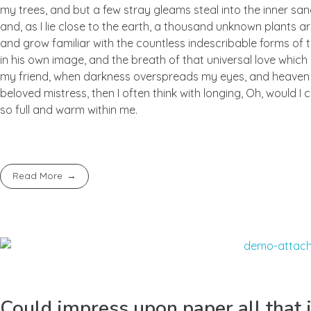
my trees, and but a few stray gleams steal into the inner san
and, as I lie close to the earth, a thousand unknown plants ar
and grow familiar with the countless indescribable forms of t
in his own image, and the breath of that universal love which b
my friend, when darkness overspreads my eyes, and heaven an
beloved mistress, then I often think with longing, Oh, would I
so full and warm within me.
Read More
Could impress upon paper all that i