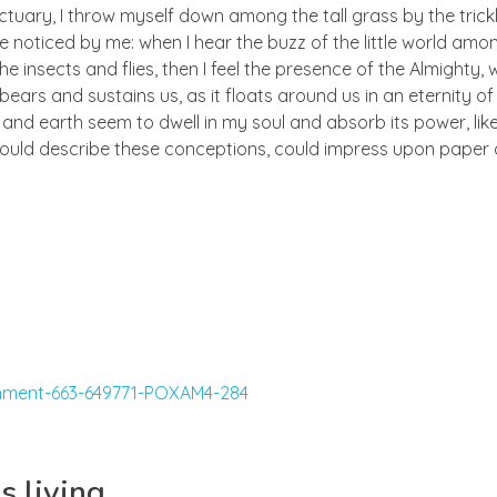
ctuary, I throw myself down among the tall grass by the trick
e noticed by me: when I hear the buzz of the little world amon
he insects and flies, then I feel the presence of the Almighty
ears and sustains us, as it floats around us in an eternity of 
d earth seem to dwell in my soul and absorb its power, like
 could describe these conceptions, could impress upon paper all
s living