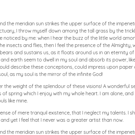
nd the meridian sun strikes the upper surface of the impenetr
ctuary, I throw myself down among the tall grass by the trick
e noticed by me: when I hear the buzz of the little world amon
he insects and flies, then I feel the presence of the Almighty
ears and sustains us, as it floats around us in an eternity of 
d earth seem to dwell in my soul and absorb its power, like
 could describe these conceptions, could impress upon paper all
ul, as my soul is the mirror of the infinite God!
er the weight of the splendour of these visions! A wonderful s
 of spring which I enjoy with my whole heart. I am alone, and
uls like mine.
nse of mere tranquil existence, that I neglect my talents. I s
nd yet I feel that I never was a greater artist than now.
nd the meridian sun strikes the upper surface of the impenetr