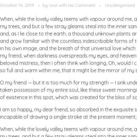
October 14, 2019
by
root
with
No Comment
Uncategorized
When, while the lovely valley teems with vapour around me, a
my trees, and but a few stray gleams steal into the inner san
and, as I lie close to the earth, a thousand unknown plants ar
and grow familiar with the countless indescribable forms of t
in his own image, and the breath of that universal love which b
my friend, when darkness overspreads my eyes, and heaven an
beloved mistress, then I often think with longing, Oh, would I
so full and warm within me, that it might be the mirror of my so
O my friend — but it is too much for my strength — I sink und
taken possession of my entire soul, like these sweet mornings
of existence in this spot, which was created for the bliss of so
I am so happy, my dear friend, so absorbed in the exquisite se
incapable of drawing a single stroke at the present moment; a
When, while the lovely valley teems with vapour around me, a
my trees, and but a few stray gleams steal into the inner san