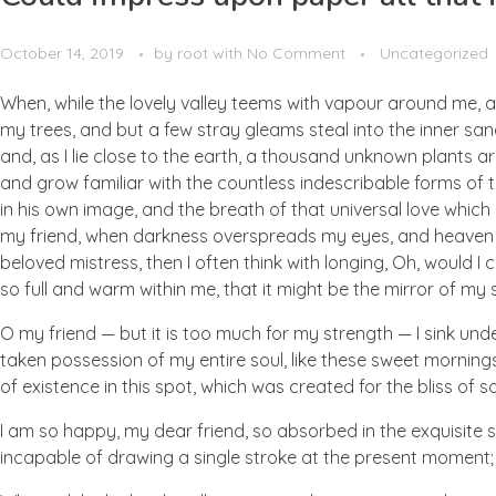
October 14, 2019
by
root
with
No Comment
Uncategorized
When, while the lovely valley teems with vapour around me, a
my trees, and but a few stray gleams steal into the inner san
and, as I lie close to the earth, a thousand unknown plants ar
and grow familiar with the countless indescribable forms of t
in his own image, and the breath of that universal love which b
my friend, when darkness overspreads my eyes, and heaven an
beloved mistress, then I often think with longing, Oh, would I
so full and warm within me, that it might be the mirror of my so
O my friend — but it is too much for my strength — I sink und
taken possession of my entire soul, like these sweet mornings
of existence in this spot, which was created for the bliss of so
I am so happy, my dear friend, so absorbed in the exquisite se
incapable of drawing a single stroke at the present moment; a