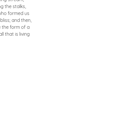
g the stalks,
, who formed us
bliss; and then,
 the form of a
 that is living