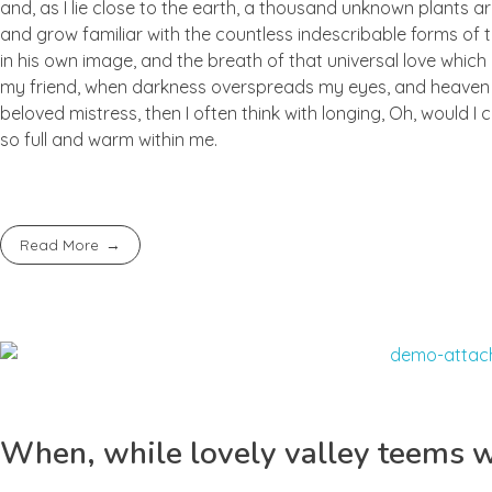
and, as I lie close to the earth, a thousand unknown plants ar
and grow familiar with the countless indescribable forms of t
in his own image, and the breath of that universal love which b
my friend, when darkness overspreads my eyes, and heaven an
beloved mistress, then I often think with longing, Oh, would I
so full and warm within me.
Read More
When, while lovely valley teems 