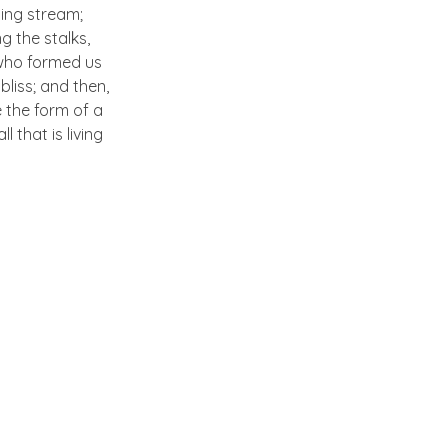
ling stream;
g the stalks,
, who formed us
bliss; and then,
 the form of a
 that is living