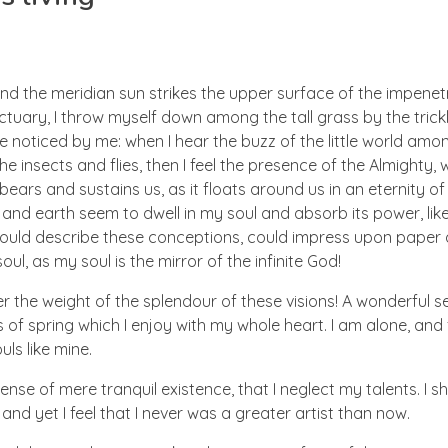
nd the meridian sun strikes the upper surface of the impenetr
ctuary, I throw myself down among the tall grass by the trick
e noticed by me: when I hear the buzz of the little world amon
he insects and flies, then I feel the presence of the Almighty
ears and sustains us, as it floats around us in an eternity of 
d earth seem to dwell in my soul and absorb its power, like
 could describe these conceptions, could impress upon paper all
ul, as my soul is the mirror of the infinite God!
er the weight of the splendour of these visions! A wonderful s
 of spring which I enjoy with my whole heart. I am alone, and
uls like mine.
nse of mere tranquil existence, that I neglect my talents. I s
nd yet I feel that I never was a greater artist than now.