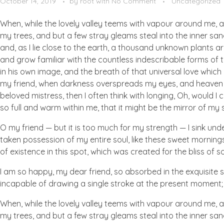
October 14, 2019
by
root
with
No Comment
Uncategorized
When, while the lovely valley teems with vapour around me, a
my trees, and but a few stray gleams steal into the inner san
and, as I lie close to the earth, a thousand unknown plants ar
and grow familiar with the countless indescribable forms of t
in his own image, and the breath of that universal love which b
my friend, when darkness overspreads my eyes, and heaven an
beloved mistress, then I often think with longing, Oh, would I
so full and warm within me, that it might be the mirror of my so
O my friend — but it is too much for my strength — I sink und
taken possession of my entire soul, like these sweet mornings
of existence in this spot, which was created for the bliss of so
I am so happy, my dear friend, so absorbed in the exquisite se
incapable of drawing a single stroke at the present moment; a
When, while the lovely valley teems with vapour around me, a
my trees, and but a few stray gleams steal into the inner san