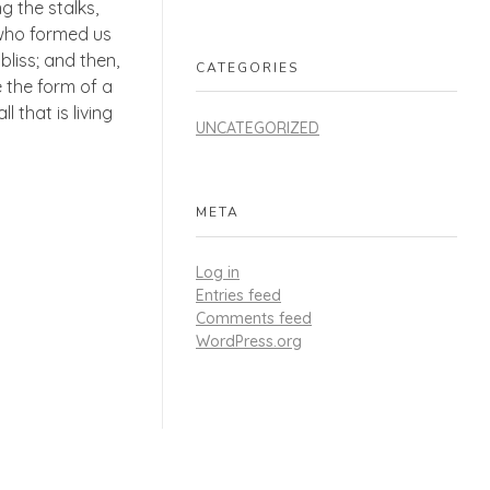
g the stalks,
, who formed us
bliss; and then,
CATEGORIES
 the form of a
 that is living
UNCATEGORIZED
META
Log in
Entries feed
Comments feed
WordPress.org