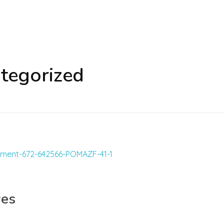
ategorized
yes