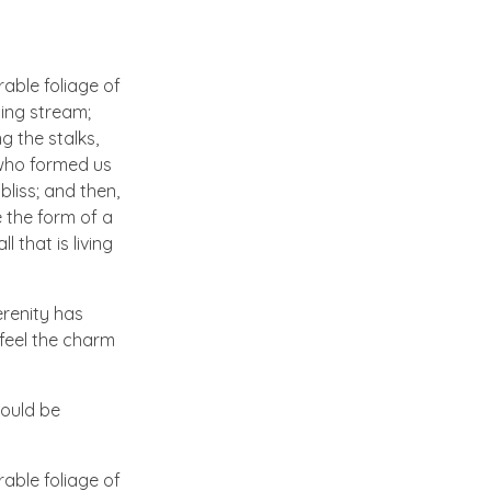
able foliage of
ling stream;
g the stalks,
, who formed us
bliss; and then,
 the form of a
 that is living
erenity has
 feel the charm
hould be
able foliage of