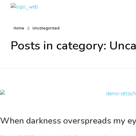
VFConstrucciones
Construcciones en Málaga, Benalmadena, Torremolinos, Fuengilora, Marbella
Home
Uncategorized
Posts in category: Unc
When darkness overspreads my e