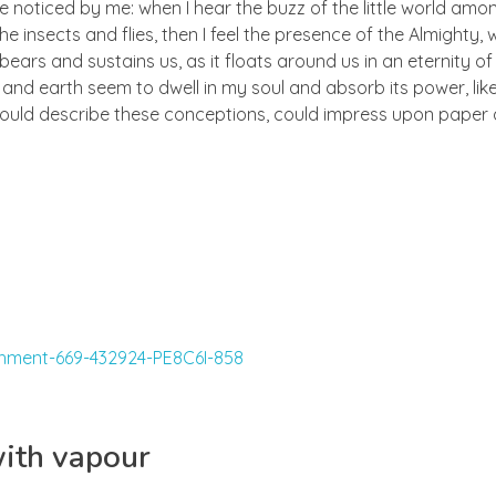
e noticed by me: when I hear the buzz of the little world amon
he insects and flies, then I feel the presence of the Almighty
ears and sustains us, as it floats around us in an eternity of 
d earth seem to dwell in my soul and absorb its power, like
 could describe these conceptions, could impress upon paper all
with vapour