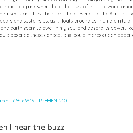
e noticed by me: when I hear the buzz of the little world amon
he insects and flies, then I feel the presence of the Almighty
ears and sustains us, as it floats around us in an eternity of 
d earth seem to dwell in my soul and absorb its power, like
 could describe these conceptions, could impress upon paper all
n I hear the buzz