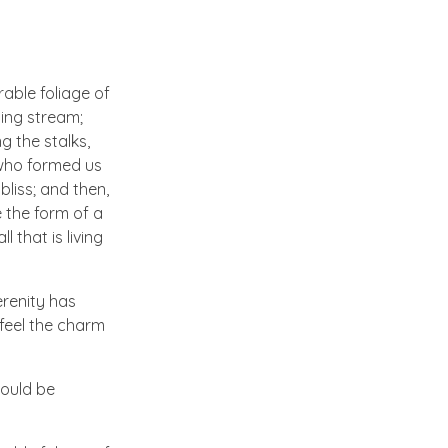
able foliage of
ling stream;
g the stalks,
, who formed us
bliss; and then,
 the form of a
 that is living
erenity has
 feel the charm
hould be