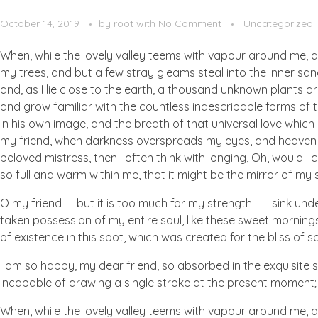
October 14, 2019
by
root
with
No Comment
Uncategorized
When, while the lovely valley teems with vapour around me, a
my trees, and but a few stray gleams steal into the inner san
and, as I lie close to the earth, a thousand unknown plants ar
and grow familiar with the countless indescribable forms of t
in his own image, and the breath of that universal love which b
my friend, when darkness overspreads my eyes, and heaven an
beloved mistress, then I often think with longing, Oh, would I
so full and warm within me, that it might be the mirror of my so
O my friend — but it is too much for my strength — I sink und
taken possession of my entire soul, like these sweet mornings
of existence in this spot, which was created for the bliss of so
I am so happy, my dear friend, so absorbed in the exquisite se
incapable of drawing a single stroke at the present moment; a
When, while the lovely valley teems with vapour around me, a