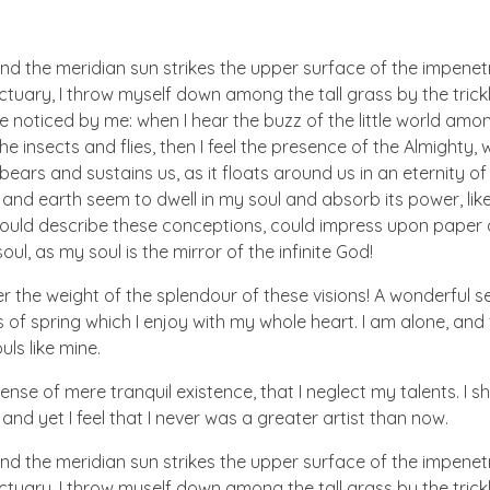
nd the meridian sun strikes the upper surface of the impenetr
ctuary, I throw myself down among the tall grass by the trick
e noticed by me: when I hear the buzz of the little world amon
he insects and flies, then I feel the presence of the Almighty
ears and sustains us, as it floats around us in an eternity of 
d earth seem to dwell in my soul and absorb its power, like
 could describe these conceptions, could impress upon paper all
ul, as my soul is the mirror of the infinite God!
er the weight of the splendour of these visions! A wonderful s
 of spring which I enjoy with my whole heart. I am alone, and
uls like mine.
nse of mere tranquil existence, that I neglect my talents. I s
nd yet I feel that I never was a greater artist than now.
nd the meridian sun strikes the upper surface of the impenetr
ctuary, I throw myself down among the tall grass by the trick