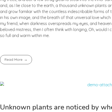
and, as I lie close to the earth, a thousand unknown plants ar
and grow familiar with the countless indescribable forms of t
in his own image, and the breath of that universal love which b
my friend, when darkness overspreads my eyes, and heaven an
beloved mistress, then I often think with longing, Oh, would I
so full and warm within me.
Read More
Unknown plants are noticed by whe