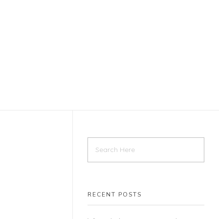
RECENT POSTS