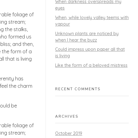
When darkness overspreads my
eyes
able foliage of
When, while lovely valley teems with
ling stream;
vapour
g the stalks,
Unknown plants are noticed by
, who formed us
when I hear the buzz
bliss; and then,
Could impress upon paper all that
 the form of a
is living
 that is living
Like the form of a beloved mistress
erenity has
 feel the charm
RECENT COMMENTS
hould be
ARCHIVES
able foliage of
ling stream;
October 2019