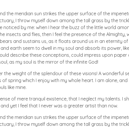
nd the meridian sun strikes the upper surface of the impenetr
ctuary, I throw myself down among the tall grass by the trick
e noticed by me: when I hear the buzz of the little world amon
he insects and flies, then I feel the presence of the Almighty
ears and sustains us, as it floats around us in an eternity of 
d earth seem to dwell in my soul and absorb its power, like
 could describe these conceptions, could impress upon paper all
ul, as my soul is the mirror of the infinite God!
er the weight of the splendour of these visions! A wonderful s
 of spring which I enjoy with my whole heart. I am alone, and
uls like mine.
nse of mere tranquil existence, that I neglect my talents. I s
nd yet I feel that I never was a greater artist than now.
nd the meridian sun strikes the upper surface of the impenetr
ctuary, I throw myself down among the tall grass by the trick