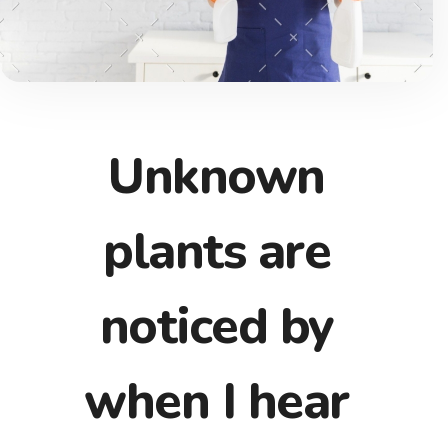
Unknown
plants are
noticed by
when I hear