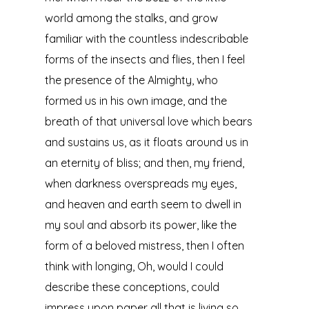
world among the stalks, and grow
familiar with the countless indescribable
forms of the insects and flies, then I feel
the presence of the Almighty, who
formed us in his own image, and the
breath of that universal love which bears
and sustains us, as it floats around us in
an eternity of bliss; and then, my friend,
when darkness overspreads my eyes,
and heaven and earth seem to dwell in
my soul and absorb its power, like the
form of a beloved mistress, then I often
think with longing, Oh, would I could
describe these conceptions, could
impress upon paper all that is living so