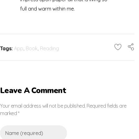
full and warm within me.
Tags:
App
,
Book
,
Reading
Leave A Comment
Your email address will not be published. Required fields are
marked *