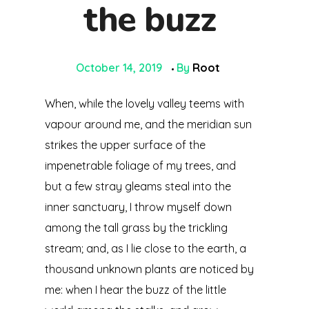
the buzz
October 14, 2019
By
Root
When, while the lovely valley teems with
vapour around me, and the meridian sun
strikes the upper surface of the
impenetrable foliage of my trees, and
but a few stray gleams steal into the
inner sanctuary, I throw myself down
among the tall grass by the trickling
stream; and, as I lie close to the earth, a
thousand unknown plants are noticed by
me: when I hear the buzz of the little