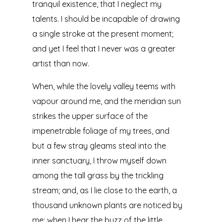
tranquil existence, that I neglect my
talents. I should be incapable of drawing
a single stroke at the present moment;
and yet I feel that I never was a greater
artist than now.
When, while the lovely valley teems with
vapour around me, and the meridian sun
strikes the upper surface of the
impenetrable foliage of my trees, and
but a few stray gleams steal into the
inner sanctuary, I throw myself down
among the tall grass by the trickling
stream; and, as I lie close to the earth, a
thousand unknown plants are noticed by
me: when I hear the buzz of the little