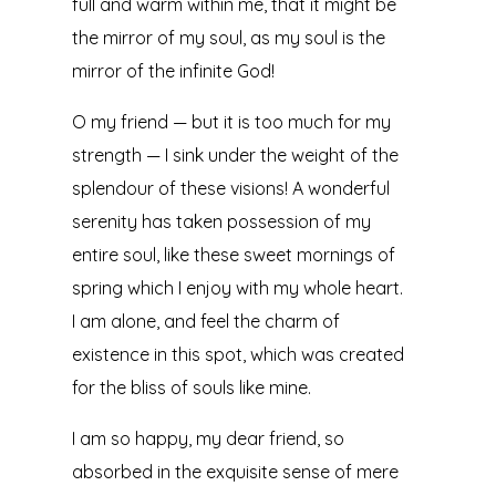
full and warm within me, that it might be
the mirror of my soul, as my soul is the
mirror of the infinite God!
O my friend — but it is too much for my
strength — I sink under the weight of the
splendour of these visions! A wonderful
serenity has taken possession of my
entire soul, like these sweet mornings of
spring which I enjoy with my whole heart.
I am alone, and feel the charm of
existence in this spot, which was created
for the bliss of souls like mine.
I am so happy, my dear friend, so
absorbed in the exquisite sense of mere