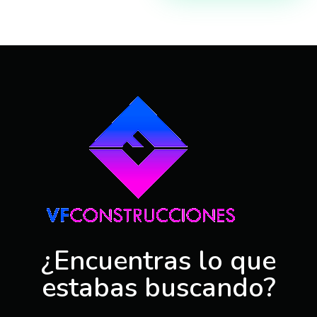
VFConstrucciones
Construcciones en Málaga, Benalmadena, Torremolinos, Fuengilora, Marbella
¿Encuentras lo que
estabas buscando?