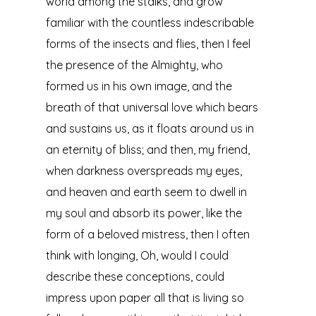
world among the stalks, and grow
familiar with the countless indescribable
forms of the insects and flies, then I feel
the presence of the Almighty, who
formed us in his own image, and the
breath of that universal love which bears
and sustains us, as it floats around us in
an eternity of bliss; and then, my friend,
when darkness overspreads my eyes,
and heaven and earth seem to dwell in
my soul and absorb its power, like the
form of a beloved mistress, then I often
think with longing, Oh, would I could
describe these conceptions, could
impress upon paper all that is living so