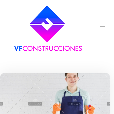
VFConstrucciones
Construcciones en Málaga, Benalmadena, Torremolinos, Fuengilora, Marbella